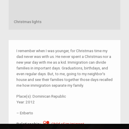
Christmas lights
I remember when I was younger, for Christmas time my
dad never was with us. He never spent a Christmas nor a
new year day with me as a kid. Immigration can divide
families in important days. Graduations, birthdays, and
even regular days. But, to me, going to my neighbor’s
house and see their families together those days recalled
me how immigration separate my family.
Place(s):
Dominican Republic
Year:
2012
–
Eriberto
Child of im/migrant
Relationship:
Child of im/migrant