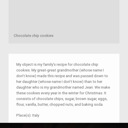
Chocolate chip cookies
My object is my family's recipe for chocolate chip
cookies. My great-great grandmother (whose name I
don’t know) made this recipe and was passed down to
her daughter (whose name I don’t know) than to her
daughter who is my grandmother named Jean. We make
these cookies every year in the winter for Christmas. It
consists of chocolate chips, sugar, brown sugar, eggs,
flour, vanilla, butter, chopped nuts, and baking soda.
Place(s):
Italy
–
Anthony