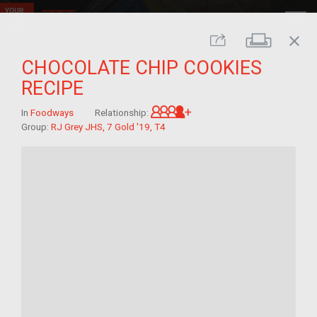
close
Print
Share
CHOCOLATE CHIP COOKIES
RECIPE
Great-grandchild of im/
In
Foodways
Relationship:
Group:
RJ Grey JHS, 7 Gold '19, T4