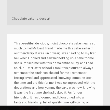
Chocolate cake - a dessert
This beautiful, delicious, moist chocolate cake means so
much to me! My best friend made me this cake earlier in
our friendship. It was junior year; I was heading to my first
bell when I looked and saw her holding up a cake for me.
She surprised me with this on Valentine's Day, and I had
no clue. Later, after school, I took this picture to always
remember the kindness she did for me. I remember
feeling loved and appreciated, knowing someone took
the time and did this for me! I was so impressed with the
decorations and how yummy the cake was now, knowing
it was the first time she had baked it. As for our
friendship, it has bloomed and blossomed into a
fantastic friendship full of quality time, gift-giving on
both sides and just the crazy memories we made