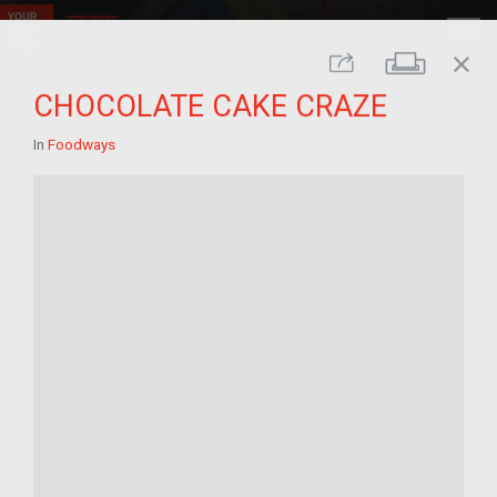
close
Print
Share
CHOCOLATE CAKE CRAZE
In
Foodways