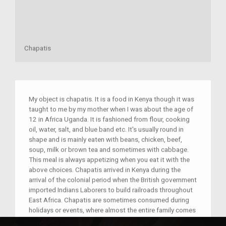
Chapatis
My object is chapatis. It is a food in Kenya though it was
taught to me by my mother when I was about the age of
12 in Africa Uganda. It is fashioned from flour, cooking
oil, water, salt, and blue band etc. It's usually round in
shape and is mainly eaten with beans, chicken, beef,
soup, milk or brown tea and sometimes with cabbage.
This meal is always appetizing when you eat it with the
above choices. Chapatis arrived in Kenya during the
arrival of the colonial period when the British government
imported Indians Laborers to build railroads throughout
East Africa. Chapatis are sometimes consumed during
holidays or events, where almost the entire family comes
together to prepare and consume it. Due to this