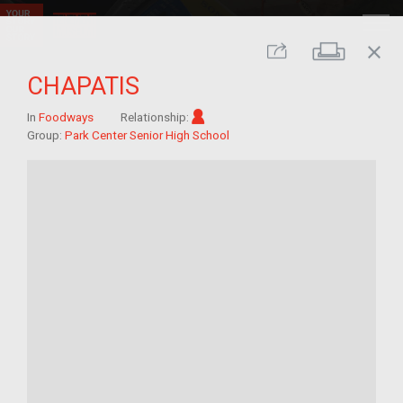
close
Print
Share
CHAPATIS
Im/migrant
In
Foodways
Relationship:
Group:
Park Center Senior High School