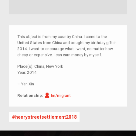
This object is from my country China. I came to the
United States from China and bought my birthday gift in
2014. I want to encourage what I want, no matter how
cheap or expensive. I can earn money by myself.
Place(s):
China, New York
Year:
2014
–
Yan Xin
Im/migrant
Relationship:
Im/migrant
henrystreetsettlement2018