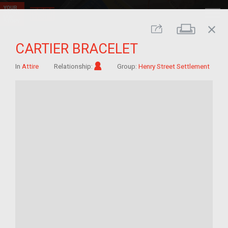
close
Print
Share
CARTIER BRACELET
Im/migrant
In
Attire
Relationship:
Group:
Henry Street Settlement