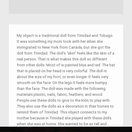
My object is a traditional doll from Trinidad and Tobago.
It was something my mom took with her when she
immigrated to New York from Canada, but she got the
doll from Trinidad. The doll’s “skin” feels like the skin of a
real person. That is what makes this doll so different
from other dolls. Most of is painted blue and red. The hat
that is placed on her head is very colorful. The doll is
about the size of my foot, or even longer. It feels very
smooth on the face. On the legs it feels more bumpy
than the face. The doll was made with the following
materials:plastic, nails, fabric, feathers, and wood.
People use these dolls to give to the kids to play with.
They also use the dolls as a decoration in their homes to
remind them of Trinidad. This object connects to my
mother because in Trinidad she played with these dolls
when she was at home. She wanted to be as tall and
skinny as the doll. The doll had mom’s favorite color on