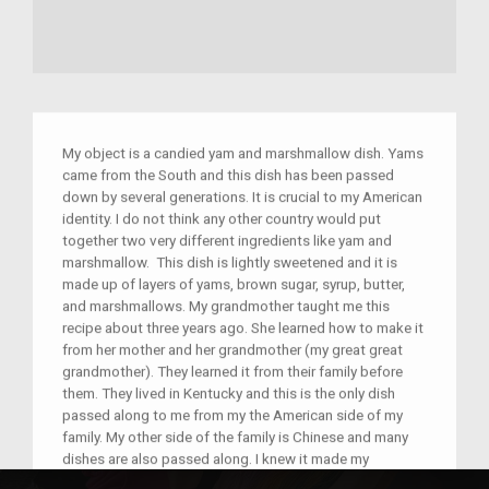
My object is a candied yam and marshmallow dish. Yams
came from the South and this dish has been passed
down by several generations. It is crucial to my American
identity. I do not think any other country would put
together two very different ingredients like yam and
marshmallow. This dish is lightly sweetened and it is
made up of layers of yams, brown sugar, syrup, butter,
and marshmallows. My grandmother taught me this
recipe about three years ago. She learned how to make it
from her mother and her grandmother (my great great
grandmother). They learned it from their family before
them. They lived in Kentucky and this is the only dish
passed along to me from my the American side of my
family. My other side of the family is Chinese and many
dishes are also passed along. I knew it made my
grandmother happy transferring her culture to me. This