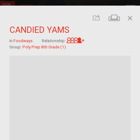
close
Print
Share
CANDIED YAMS
Great-grandchild of im/
In
Foodways
Relationship:
Group:
Poly Prep 8th Grade (1)