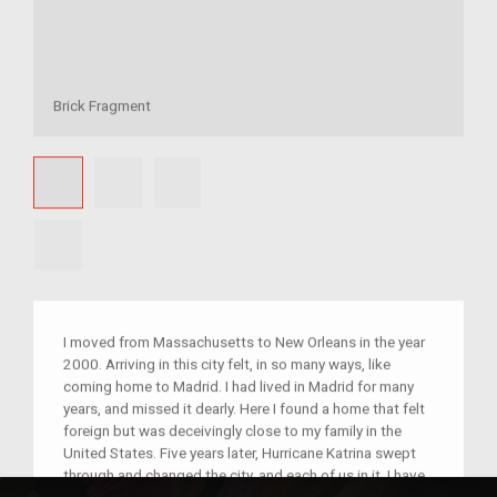
Brick Fragment
I moved from Massachusetts to New Orleans in the year
2000. Arriving in this city felt, in so many ways, like
coming home to Madrid. I had lived in Madrid for many
years, and missed it dearly. Here I found a home that felt
foreign but was deceivingly close to my family in the
United States. Five years later, Hurricane Katrina swept
through and changed the city, and each of us in it. I have
a small piece of brick that currently holds a not-so-