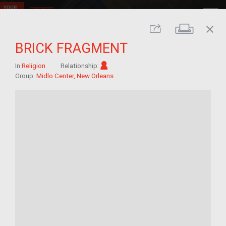
close
Print
Share
BRICK FRAGMENT
Im/migrant
In
Religion
Relationship:
Group:
Midlo Center, New Orleans