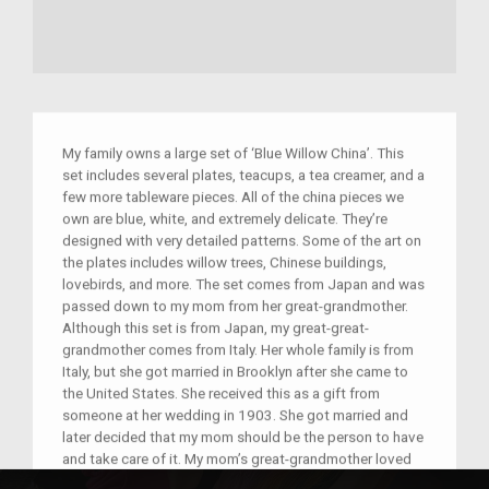
My family owns a large set of ‘Blue Willow China’. This
set includes several plates, teacups, a tea creamer, and a
few more tableware pieces. All of the china pieces we
own are blue, white, and extremely delicate. They’re
designed with very detailed patterns. Some of the art on
the plates includes willow trees, Chinese buildings,
lovebirds, and more. The set comes from Japan and was
passed down to my mom from her great-grandmother.
Although this set is from Japan, my great-great-
grandmother comes from Italy. Her whole family is from
Italy, but she got married in Brooklyn after she came to
the United States. She received this as a gift from
someone at her wedding in 1903. She got married and
later decided that my mom should be the person to have
and take care of it. My mom’s great-grandmother loved
this set mostly because of the tale behind it. The tale