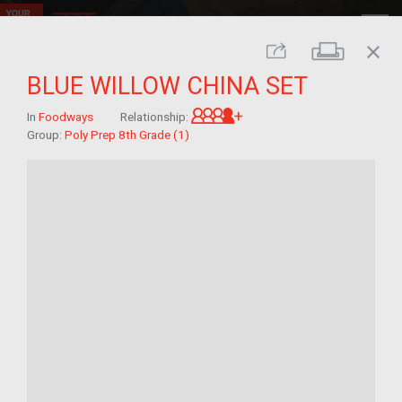
close
Print
Share
BLUE WILLOW CHINA SET
Great-grandchild of im/
In
Foodways
Relationship:
Group:
Poly Prep 8th Grade (1)