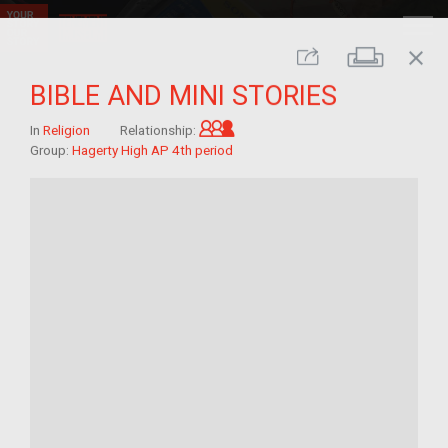
close
Print
Share
BIBLE AND MINI STORIES
Grandchild of im/migrant
In
Religion
Relationship:
Group:
Hagerty High AP 4th period