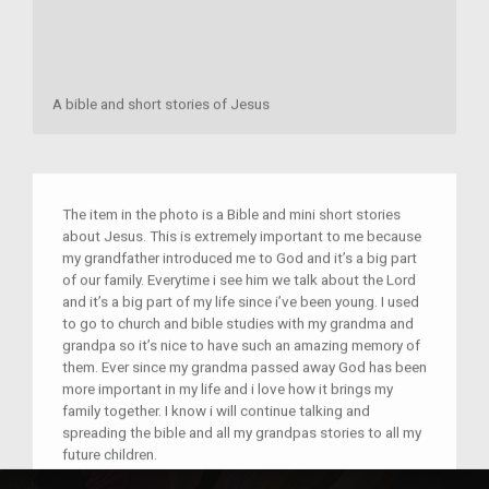
A bible and short stories of Jesus
The item in the photo is a Bible and mini short stories
about Jesus. This is extremely important to me because
my grandfather introduced me to God and it’s a big part
of our family. Everytime i see him we talk about the Lord
and it’s a big part of my life since i’ve been young. I used
to go to church and bible studies with my grandma and
grandpa so it’s nice to have such an amazing memory of
them. Ever since my grandma passed away God has been
more important in my life and i love how it brings my
family together. I know i will continue talking and
spreading the bible and all my grandpas stories to all my
future children.