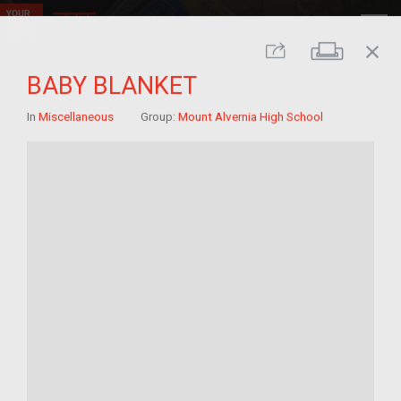
close
Print
Share
BABY BLANKET
In
Miscellaneous
Group:
Mount Alvernia High School