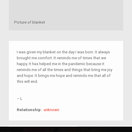
Picture of blanket
I was given my blanket on the day I was born. It always
brought me comfort. It reminds me of times that we
happy. It has helped me in the pandemic because it
reminds me of all the times and things that bring me joy
and hope. It brings me hope and reminds me that all of
this will end.
–
L
unknown
Relationship:
unknown
MAHS_DocumentingHistory