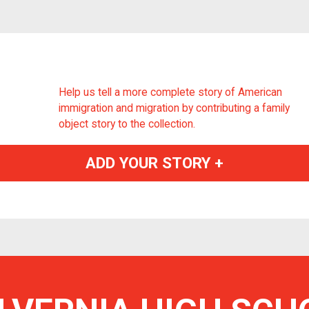
Help us tell a more complete story of American
immigration and migration by contributing a family
object story to the collection.
ADD YOUR STORY +