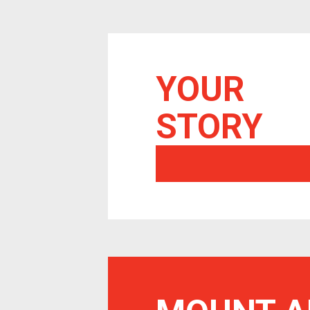
YOUR
STORY