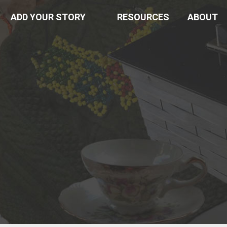
ADD YOUR STORY
RESOURCES
ABOUT