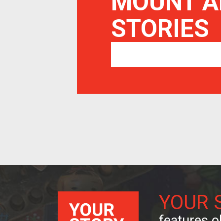
MOUNT A
STORIES
YOUR 
features ob