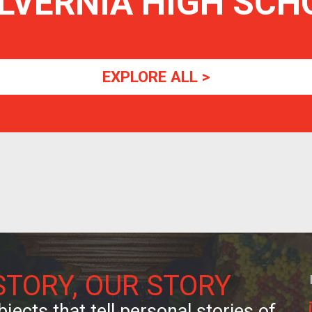
LVERNIA HIGH SCH
EXPLORE ALL >
STORY, OUR STORY
jects that tell personal stories of