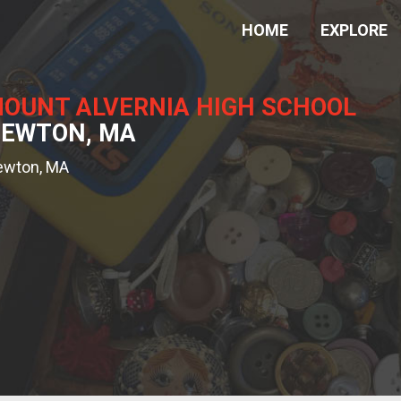
HOME
EXPLORE
OUNT ALVERNIA HIGH SCHOOL
EWTON, MA
ewton, MA