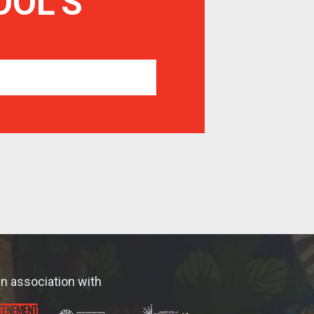
OOL
'S
In association with