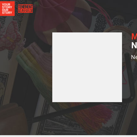
M
N
N