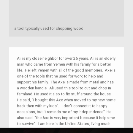
a tool typically used for chopping wood
Ali is my close neighbor for over 26 years. Ali is an elderly
man who came from Yemen with his family for a better
life. He left Yemen with all of the good memories. Axe is
one of the tools that he used for work to help and
support his family. The Axe is made from metal and has
a wooden handle. Ali used this tool to cut and chop in
farmland. He used it also to fix stuff around the house.
He said, “I bought this Axe when moved to my new home
back then with my kids”. I don't connect it to happy
occasions, but it reminds me of my independence”. He
also said, “the Axe is very important because it helps me
to survive”. I am here is the United States, living much
better with my whole family but I also remember where I