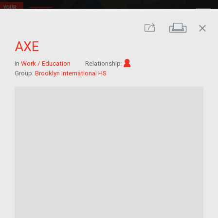
close
Print
Share
AXE
Im/migrant
In
Work / Education
Relationship:
Group:
Brooklyn International HS