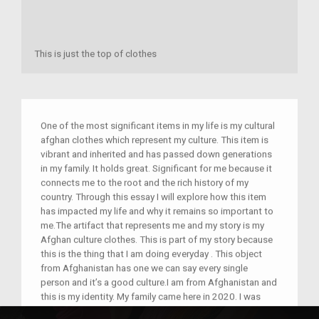
This is just the top of clothes
One of the most significant items in my life is my cultural
afghan clothes which represent my culture. This item is
vibrant and inherited and has passed down generations
in my family. It holds great. Significant for me because it
connects me to the root and the rich history of my
country. Through this essay I will explore how this item
has impacted my life and why it remains so important to
me.The artifact that represents me and my story is my
Afghan culture clothes. This is part of my story because
this is the thing that I am doing everyday . This object
from Afghanistan has one we can say every single
person and it’s a good culture.I am from Afghanistan and
this is my identity. My family came here in 2020. I was
born in Afghanistan. My experience coming here was very