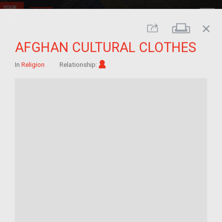
close
Print
Share
AFGHAN CULTURAL CLOTHES
Im/migrant
In
Religion
Relationship: