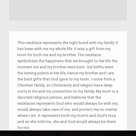
This necklace represents the tight bond with my family. It
has been with me my whole life. It was a gift from my
mom for both me and my brother. The necklace
symbolizes the happiness that we brought to her life the
moment me and my brother were born. Our births were
the turning points in her life, hence my brother and I are
the best gifts that God gave to my mom. I come from a
Christian family, so Christianity and religion have deep
roots in me and my connection to my family. My mom is a
devoted religious person, and believes that the
necklaces represents God who would always be with me,
would always take care of me, and protect me no matter
where I am. It represents both my mom's and God's love,
and as she told me, she and God would always be there
for me.