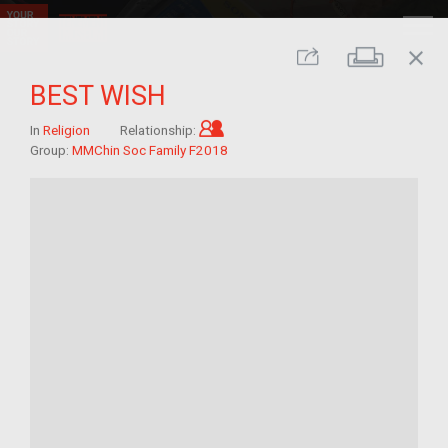
close
Print
Share
BEST WISH
Child of im/migrant
In
Religion
Relationship:
Group:
MMChin Soc Family F2018