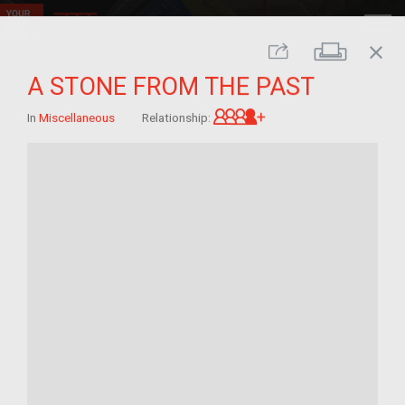
close
Print
Share
A STONE FROM THE PAST
Great-grandchild of 
In
Miscellaneous
Relationship: