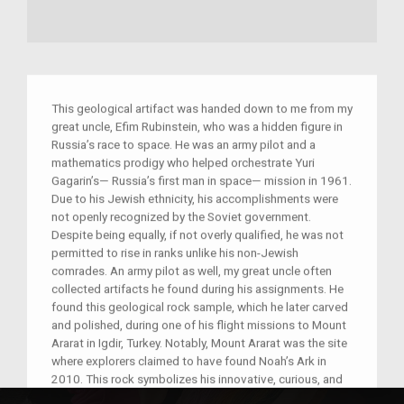
This geological artifact was handed down to me from my
great uncle, Efim Rubinstein, who was a hidden figure in
Russia’s race to space. He was an army pilot and a
mathematics prodigy who helped orchestrate Yuri
Gagarin’s— Russia’s first man in space— mission in 1961.
Due to his Jewish ethnicity, his accomplishments were
not openly recognized by the Soviet government.
Despite being equally, if not overly qualified, he was not
permitted to rise in ranks unlike his non-Jewish
comrades. An army pilot as well, my great uncle often
collected artifacts he found during his assignments. He
found this geological rock sample, which he later carved
and polished, during one of his flight missions to Mount
Ararat in Igdir, Turkey. Notably, Mount Ararat was the site
where explorers claimed to have found Noah’s Ark in
2010. This rock symbolizes his innovative, curious, and
pioneering spirit in the face of adversity.