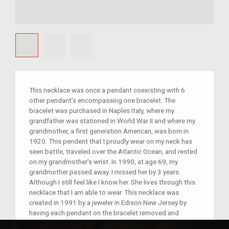
This necklace was once a pendant coexisting with 6
other pendant’s encompassing one bracelet. The
bracelet was purchased in Naples Italy, where my
grandfather was stationed in World War II and where my
grandmother, a first generation American, was born in
1920. This pendent that I proudly wear on my neck has
seen battle, traveled over the Atlantic Ocean, and rested
on my grandmother’s wrist. In 1990, at age 69, my
grandmother passed away. I missed her by 3 years.
Although I still feel like I know her. She lives through this
necklace that I am able to wear. This necklace was
created in 1991 by a jeweler in Edison New Jersey by
having each pendant on the bracelet removed and
fashioned into necklaces. Each necklace was then given