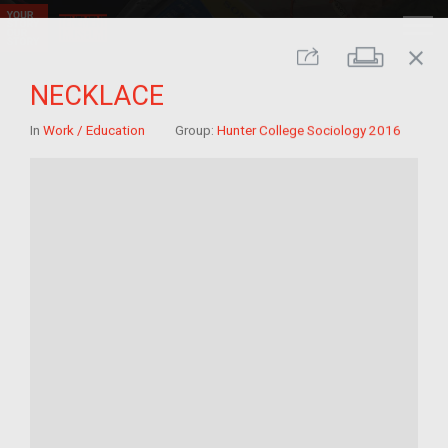
close
Print
Share
NECKLACE
In
Work / Education
Group:
Hunter College Sociology 2016