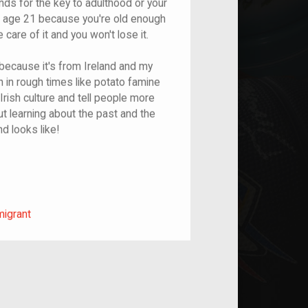
nds for the key to adulthood or your
at age 21 because you're old enough
care of it and you won't lose it.
 because it's from Ireland and my
 in rough times like potato famine
Irish culture and tell people more
ut learning about the past and the
d looks like!
m/migrant
migrant