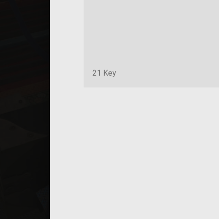
21 Key