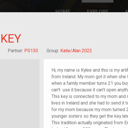
HOME
EXPLORE
A
plores American
y through crowd-
e curated
 KEY
ry of your own!
Grandchild of im/migrant
Partner:
PS130
Group:
Katie/Alan 2022
Hi, my name is Kylee and this is my art
from Ireland. My mom got it when she tu
when a family member turns 21 you buy
can't use it because it can't open anyth
This key is connected to my mom and my
lives in Ireland and she had to send it
for my mom because my mom turned 21
younger sisters so they get the key lat
This tradition actually originated from 