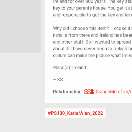
Ireland for over 800 years. The key sta
key to your parents house. You get it 
and responsible to get the key and take 
Why did I choose this item? I chose it
nana is from there and Ireland has been
and other stuff. So I wanted to spread 
about it! I have never been to Ireland b
culture can make me picture what Irelan
Place(s):
Ireland
–
KS
Grandchild of i
Relationship:
Grandchild of im/
PS130_Katie/Alan_2022