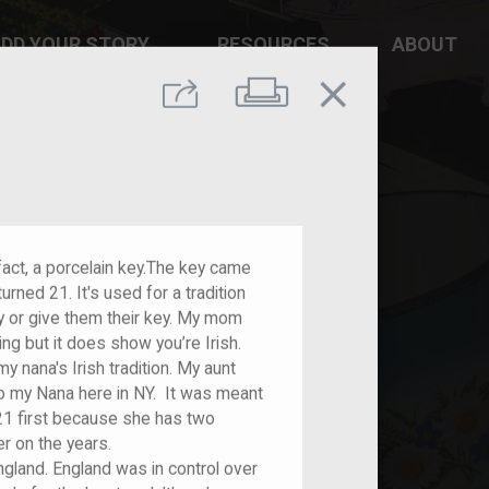
DD YOUR STORY
RESOURCES
ABOUT
close
Print
Share
ifact, a porcelain key.The key came
rned 21. It's used for a tradition
 or give them their key. My mom
ing but it does show you’re Irish.
 nana's Irish tradition. My aunt
 to my Nana here in NY. It was meant
 first because she has two
er on the years.
England. England was in control over