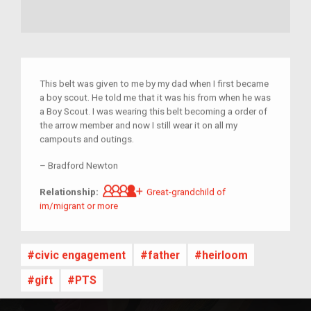
This belt was given to me by my dad when I first became
a boy scout. He told me that it was his from when he was
a Boy Scout. I was wearing this belt becoming a order of
the arrow member and now I still wear it on all my
campouts and outings.
–
Bradford Newton
Great-grandchild of im/migrant 
Relationship:
Great-grandchild of
im/migrant or more
civic engagement
father
heirloom
gift
PTS