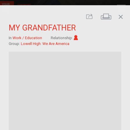
close
Print
Share
MY GRANDFATHER
Im/migrant
In
Work / Education
Relationship:
Group:
Lowell High: We Are America