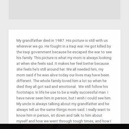
My grandfather died in 1987. His picture is still with us
wherever we go. He fought in a Iraqi war. He got killed by
the Iraqi government because he escaped the war to see
his family. This picture is what my mom is always looking
at when she feels sad. It makes her feel better because
she feels he's still around her. We all needed him, my
mom said if he was alive today our lives may have been
different. The whole family loved him a lot so when he
died they all got sad and emotional. We still follow his
footsteps. In life he use to be a really successful man. I
have never seen him in person, but I wish I could see him.
My uncle is always talking about my grandfather and he
always tell us the same things mom said. I really want to
know him in person, sit down and talk to him about
myself and how we went through tough times, and how I
and my family ended up in this country with a lot of