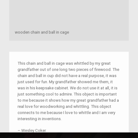
wooden chain and ball in cage
This chain and ball in cage was whittled by my great
grandfather out of one long two pieces of firewood. The
chain and ball in cup did not have a real purpose, it was
just used for fun. My grandfather showed me them, it
was in his keepsake cabinet. We do not use it at all, it is
just something cool to admire. This object is important
to me because it shows how my great grandfather had a
real love for woodworking and whittling. This object
connects to me because I love to whittle and I am very
interesting in inventions.
–
Wesley Coker