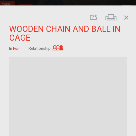
close
Print
Share
WOODEN CHAIN AND BALL IN
CAGE
Grandchild of im/migrant
In
Fun
Relationship: