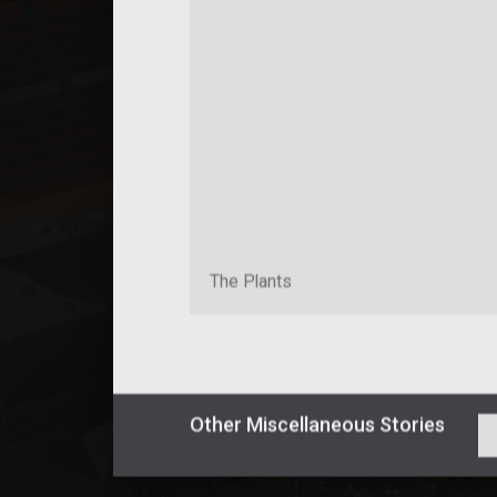
The Plants
Other
Miscellaneous
Stories