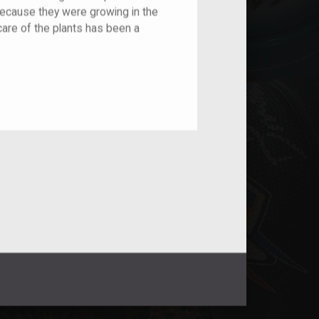
because they were growing in the
care of the plants has been a