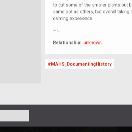
to cut some of the smaller plants out 
same pot as others, but overall taking 
calming experience.
–
L
unknown
Relationship:
unknown
MAHS_DocumentingHistory