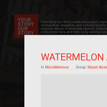
Your Story Our Story, a national project, ex
immigration, migration, and cultural identit
sourced stories of everyday objects. Explor
collections here, and help us by adding a sto
WATERMELON 
In
Miscellaneous
Group:
Mount Alver