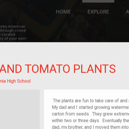
HOME
EXPLORE
A
plores American
y through crowd-
e curated
ry of your own!
AND TOMATO PLANTS
nia High School
The plants are fun to take care of and
My dad and I started growing watermelo
carton from seeds. They grew extremely 
within two or three days. Eventually th
dad, my brother, and I moved them int