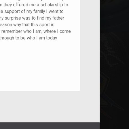
n they offered me a scholarship to
he support of my family I went to
my surprise was to find my father
reason why that this sport is
me remember who I am, where I come
through to be who I am today.
nt