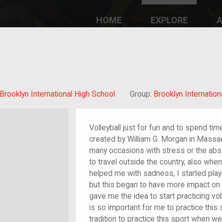
HOME
EXPLORE
A
plores American
y through crowd-
e curated
ry of your own!
/migrant
Brooklyn International High School
Group:
Brooklyn Internation
Volleyball just for fun and to spend tim
created by William G. Morgan in Massa
many occasions with stress or the abs
to travel outside the country, also wh
helped me with sadness, I started play
but this began to have more impact on
gave me the idea to start practicing vol
is so important for me to practice this 
tradition to practice this sport when we