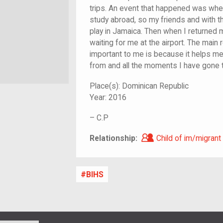
trips. An event that happened was whe
study abroad, so my friends and with t
play in Jamaica. Then when I returned 
waiting for me at the airport. The main 
important to me is because it helps 
from and all the moments I have gone 
Place(s):
Dominican Republic
Year:
2016
–
C.P
Child of im/migra
Relationship:
Child of im/migrant
BIHS