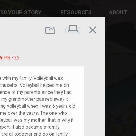
DD YOUR STORY
RESOURCES
ABOUT
close
Print
Share
al HS -'22
e with my family. Volleyball was
chusetts. Volleyball helped me on
ence of my parents since they had
en my grandmother passed away it
ing volleyball when I was 6 years old
 me over the years. The one who
leyball was my mother, that is why it
sport, it also became a family
 are all together and go on family