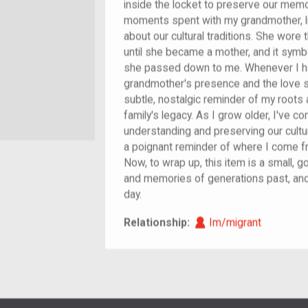
inside the locket to preserve our memor
moments spent with my grandmother, lis
about our cultural traditions. She wore
until she became a mother, and it symb
she passed down to me. Whenever I hol
grandmother's presence and the love she
subtle, nostalgic reminder of my roots
family's legacy. As I grow older, I've c
understanding and preserving our cultur
a poignant reminder of where I come f
Now, to wrap up, this item is a small, g
and memories of generations past, and 
day.
Im/migrant
Relationship:
Im/migrant