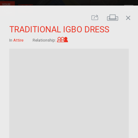
close
Print
Share
TRADITIONAL IGBO DRESS
Grandchild of im/migrant
In
Attire
Relationship: