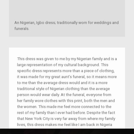
An Nigerian, Igbo dress; traditionally worn for weddings and
funerals.
This dress was given to me by my Nigerian family and is a
large representation of my cultural background. This
specific dress represents more than a piece of clothing,
it was made for my great aunt’s funeral, so it means more
to me than the average dress would and it is a more
traditional style of Nigerian clothing than the average
person would wear daily. At the funeral, everyone from
her family wore clothes with this print, both the men and
the women. This made me feel more connected to the
rest of my family than I ever had before. Despite the fact
that New York City is very far away from where my family
lives, this dress makes me feel like I am back in Nigeria
meeting my family for the first time. The trip that I took