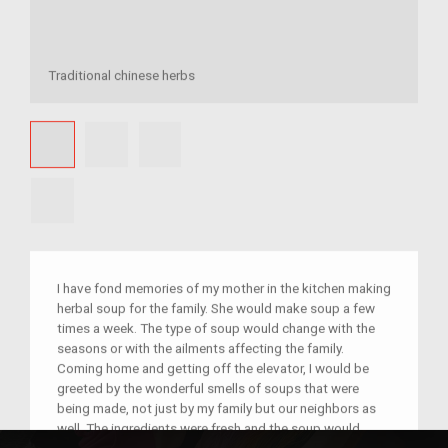
Traditional chinese herbs
I have fond memories of my mother in the kitchen making
herbal soup for the family. She would make soup a few
times a week. The type of soup would change with the
seasons or with the ailments affecting the family.
Coming home and getting off the elevator, I would be
greeted by the wonderful smells of soups that were
being made, not just by my family but our neighbors as
well. The ingredients were fresh and the soup would
simmer in a clay pot for hours, carefully watched by my