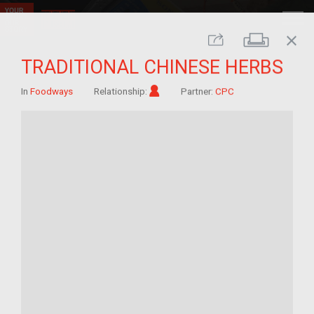
close
Print
Share
TRADITIONAL CHINESE HERBS
Im/migrant
In
Foodways
Relationship:
Partner:
CPC