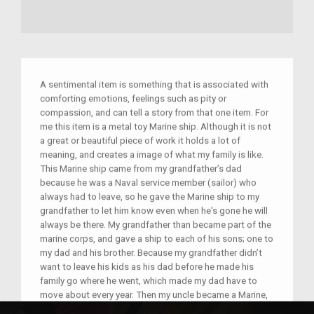
A sentimental item is something that is associated with
comforting emotions, feelings such as pity or
compassion, and can tell a story from that one item. For
me this item is a metal toy Marine ship. Although it is not
a great or beautiful piece of work it holds a lot of
meaning, and creates a image of what my family is like.
This Marine ship came from my grandfather’s dad
because he was a Naval service member (sailor) who
always had to leave, so he gave the Marine ship to my
grandfather to let him know even when he's gone he will
always be there. My grandfather than became part of the
marine corps, and gave a ship to each of his sons; one to
my dad and his brother. Because my grandfather didn’t
want to leave his kids as his dad before he made his
family go where he went, which made my dad have to
move about every year. Then my uncle became a Marine,
he had a nearly fatal incident in the past year which