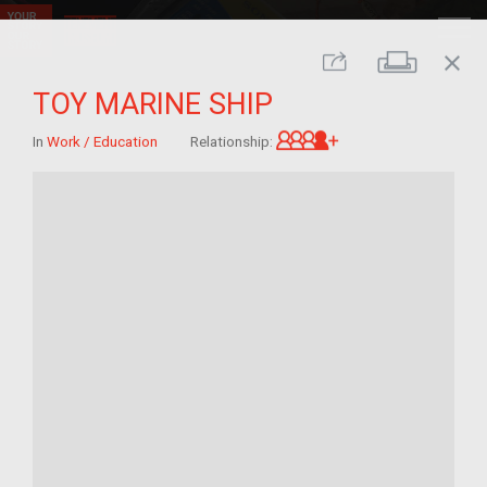
close
Print
Share
TOY MARINE SHIP
Great-grandchild 
In
Work / Education
Relationship: