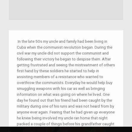
In the late 50s my uncle and family had been living in
Cuba when the communist revolution began. During the
civil war my uncle did not support the communist and
following their victory he began to despise them. After
getting frustrated and seeing the mistreatment of others
first hand by these soldiers he started to help in
assisting members of a resistance who wanted to
overthrow the communists. Everyday he would help buy
smuggling weapons with his car as well as bringing
information on what was going on where he lived. One
day he found out that his friend had been caught by the
military during one of his runs and was not heard from by
anyone ever again. Fearing that he had given up everyone
he knew being involved my uncle ran home that night
packed a couple of things before his grandfather caught
him leaving. He told him he knew why he had to leave and