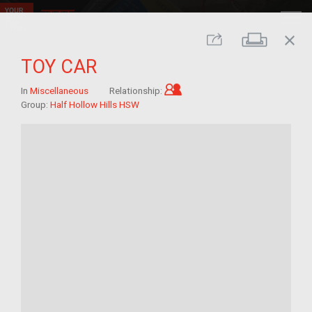
close
Print
Share
TOY CAR
Child of im/migrant
In
Miscellaneous
Relationship:
Group:
Half Hollow Hills HSW