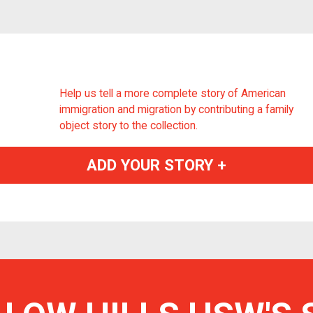
Help us tell a more complete story of American
immigration and migration by contributing a family
object story to the collection.
ADD YOUR STORY +