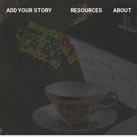
ADD YOUR STORY
RESOURCES
ABOUT