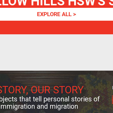
LLOW HILLS HSW
'S
EXPLORE ALL >
STORY, OUR STORY
jects that tell personal stories of
immigration and migration