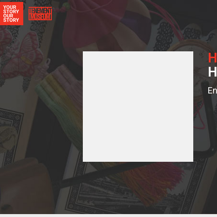
H
H
En