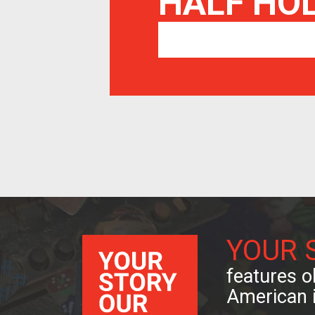
HALF HO
YOUR 
features ob
American 