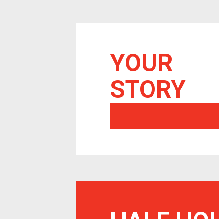
YOUR
STORY