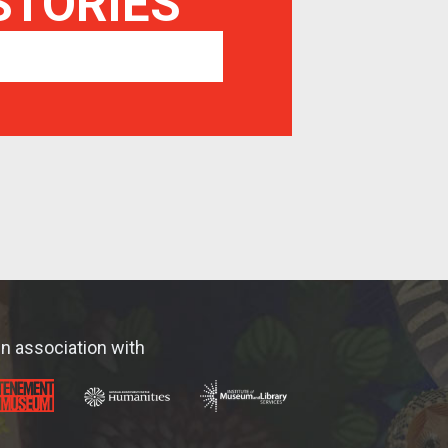
 STORIES
In association with