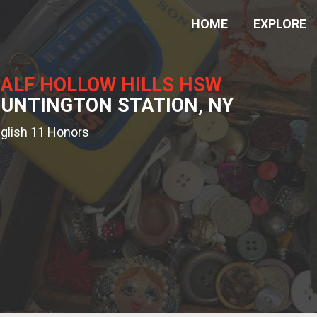
HOME
EXPLORE
ALF HOLLOW HILLS HSW
UNTINGTON STATION, NY
glish 11 Honors