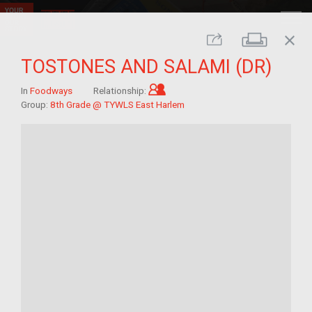
close
Print
Share
TOSTONES AND SALAMI (DR)
Child of im/migrant
In
Foodways
Relationship:
Group:
8th Grade @ TYWLS East Harlem