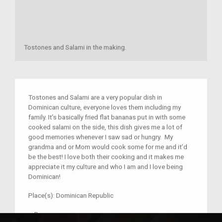
Tostones and Salami in the making.
Tostones and Salami are a very popular dish in
Dominican culture, everyone loves them including my
family. It’s basically fried flat bananas put in with some
cooked salami on the side, this dish gives me a lot of
good memories whenever I saw sad or hungry. My
grandma and or Mom would cook some for me and it’d
be the best! I love both their cooking and it makes me
appreciate it my culture and who I am and I love being
Dominican!
Place(s):
Dominican Republic
–
R