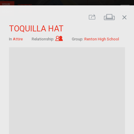
close
Print
Share
TOQUILLA HAT
Child of im/migrant
In
Attire
Relationship:
Group:
Renton High School