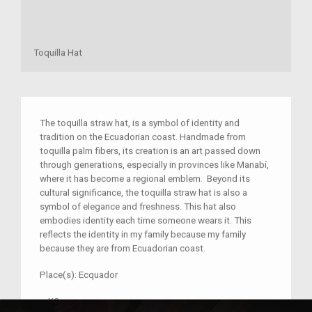
Toquilla Hat
The toquilla straw hat, is a symbol of identity and
tradition on the Ecuadorian coast. Handmade from
toquilla palm fibers, its creation is an art passed down
through generations, especially in provinces like Manabí,
where it has become a regional emblem. Beyond its
cultural significance, the toquilla straw hat is also a
symbol of elegance and freshness. This hat also
embodies identity each time someone wears it. This
reflects the identity in my family because my family
because they are from Ecuadorian coast.
Place(s):
Ecquador
–
KQ