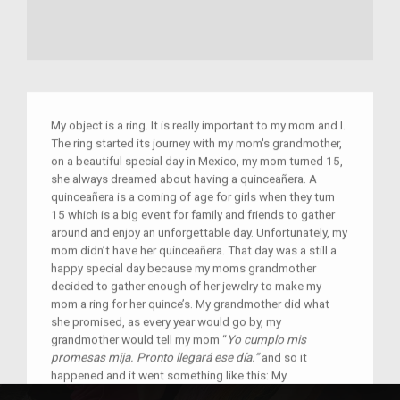
My object is a ring. It is really important to my mom and I.
The ring started its journey with my mom's grandmother,
on a beautiful special day in Mexico, my mom turned 15,
she always dreamed about having a quinceañera. A
quinceañera is a coming of age for girls when they turn
15 which is a big event for family and friends to gather
around and enjoy an unforgettable day. Unfortunately, my
mom didn’t have her quinceañera. That day was a still a
happy special day because my moms grandmother
decided to gather enough of her jewelry to make my
mom a ring for her quince’s. My grandmother did what
she promised, as every year would go by, my
grandmother would tell my mom “
Yo cumplo mis
promesas mija. Pronto llegará ese día.”
and so it
happened and it went something like this: My
grandmother found some old, not really necessary