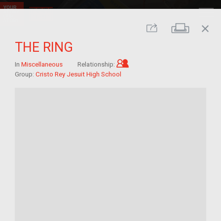
close
Print
Share
THE RING
Child of im/migrant
In
Miscellaneous
Relationship:
Group:
Cristo Rey Jesuit High School