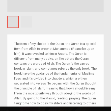
The item of my choice is the Quran, the Quran is a special
item from Allah to prophet Muhammad (Peace be upon
him). It was revealed to him in Arabic. The Quran is
different from many books, on like others the Quran
contains the words of Allah. The Quran is the sacred
book in Islam, and sometimes refer as the only book. The
book have the guidance of the fundamental of Muslims
lives, and it's divided into chapters, which are then
separated into versus. To begins with, the Quran thought
the principle of Islam, meaning that, how i should live my
life in the most purify way through obeying the words of
Allah. By going to the Masjid, reading, praying. The Quran
taught me how to obey my elders and listening to others.
It taught me how to live in a easy life without disrupting