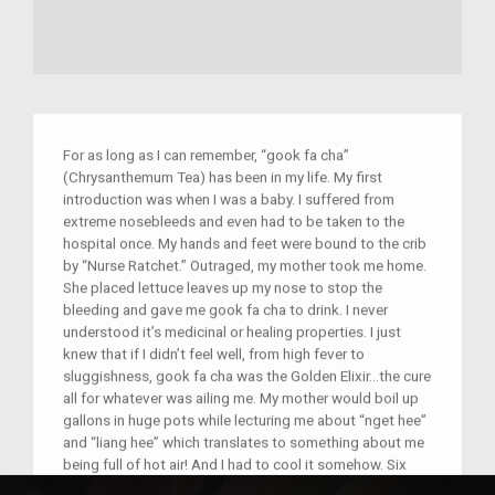
For as long as I can remember, “gook fa cha”
(Chrysanthemum Tea) has been in my life. My first
introduction was when I was a baby. I suffered from
extreme nosebleeds and even had to be taken to the
hospital once. My hands and feet were bound to the crib
by “Nurse Ratchet.” Outraged, my mother took me home.
She placed lettuce leaves up my nose to stop the
bleeding and gave me gook fa cha to drink. I never
understood it’s medicinal or healing properties. I just
knew that if I didn’t feel well, from high fever to
sluggishness, gook fa cha was the Golden Elixir...the cure
all for whatever was ailing me. My mother would boil up
gallons in huge pots while lecturing me about “nget hee”
and “liang hee” which translates to something about me
being full of hot air! And I had to cool it somehow. Six
decades later, I researched chrysanthemum tea and