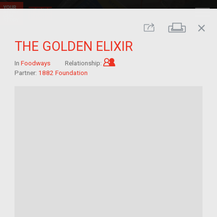
close
Print
Share
THE GOLDEN ELIXIR
Child of im/migrant
In
Foodways
Relationship:
Partner:
1882 Foundation