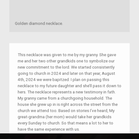
Golden diamond necklace.
This necklace was given to me by my granny. She gave
me and her two other grandkids one to symbolize our
new commitment to the lord. We started consistently
going to church in 2024 and later on that year, August
4th, 2024 we were bapitzed. I plan on passing this
necklace to my future daughter and she’ll pass it down to
hers. The necklace represents a new testimony in fath.
My granny came from a churchgoing household. The
house she grew up in is right across the street from the
church we attend too. Based on stories I’ve heard, My
great-grandma (her mom) would take her grandkids
every Sunday to church. So that means a lot to her to
have the same experience with us.