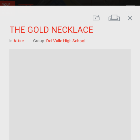
close
Print
Share
THE GOLD NECKLACE
In
Attire
Group:
Del Valle High School