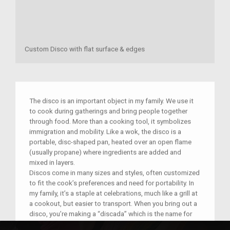
Custom Disco with flat surface & edges
The disco is an important object in my family. We use it
to cook during gatherings and bring people together
through food. More than a cooking tool, it symbolizes
immigration and mobility. Like a wok, the disco is a
portable, disc-shaped pan, heated over an open flame
(usually propane) where ingredients are added and
mixed in layers.
Discos come in many sizes and styles, often customized
to fit the cook’s preferences and need for portability. In
my family, it’s a staple at celebrations, much like a grill at
a cookout, but easier to transport. When you bring out a
disco, you’re making a “discada” which is the name for
both the cooking process and the dish.