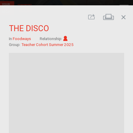
close
Print
Share
THE DISCO
Im/migrant
In
Foodways
Relationship:
Group:
Teacher Cohort Summer 2025