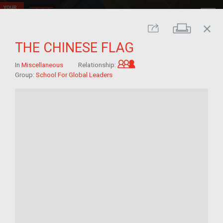
close
Print
Share
THE CHINESE FLAG
Grandchild of im/migra
In
Miscellaneous
Relationship:
Group:
School For Global Leaders