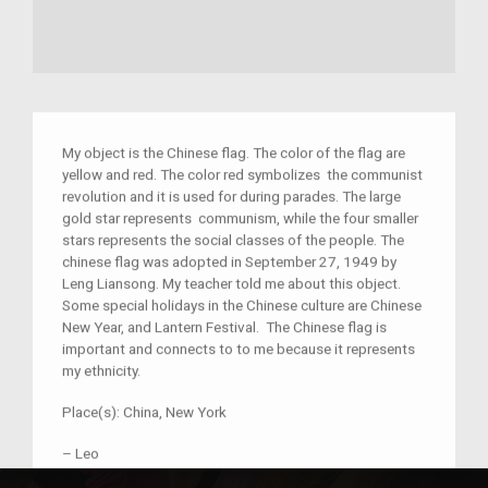
My object is the Chinese flag. The color of the flag are
yellow and red. The color red symbolizes the communist
revolution and it is used for during parades. The large
gold star represents communism, while the four smaller
stars represents
the social classes of the people. The
chinese flag was adopted in September 27, 1949 by
Leng Liansong. My teacher told me about this object.
Some special holidays in the Chinese culture are Chinese
New Year, and Lantern Festival. The Chinese flag is
important and connects to to me because it represents
my ethnicity.
Place(s):
China, New York
–
Leo