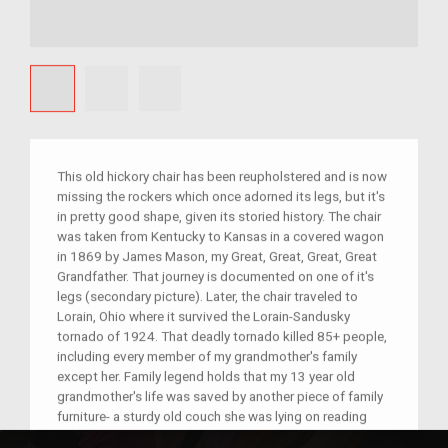
This old hickory chair has been reupholstered and is now
missing the rockers which once adorned its legs, but it's
in pretty good shape, given its storied history. The chair
was taken from Kentucky to Kansas in a covered wagon
in 1869 by James Mason, my Great, Great, Great, Great
Grandfather. That journey is documented on one of it's
legs (secondary picture). Later, the chair traveled to
Lorain, Ohio where it survived the Lorain-Sandusky
tornado of 1924. That deadly tornado killed 85+ people,
including every member of my grandmother's family
except her. Family legend holds that my 13 year old
grandmother's life was saved by another piece of family
furniture- a sturdy old couch she was lying on reading
when the house collapsed. She has always been a bit