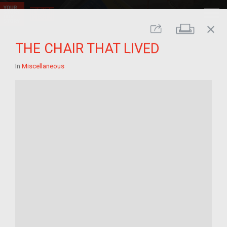
close
Print
Share
THE CHAIR THAT LIVED
In
Miscellaneous