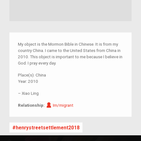
My object is the Mormon Bible in Chinese. It is from my
country China. I came to the United States from China in
2010. This object is important to me because I believe in
God. I pray every day.
Place(s):
China
Year:
2010
–
Xiao Ling
Im/migrant
Relationship:
Im/migrant
henrystreetsettlement2018