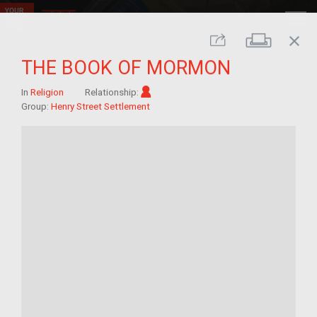
close
Print
Share
THE BOOK OF MORMON
Im/migrant
In
Religion
Relationship:
Group:
Henry Street Settlement