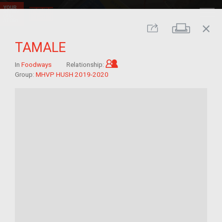
close
Print
Share
TAMALE
Child of im/migrant
In
Foodways
Relationship:
Group:
MHVP HUSH 2019-2020