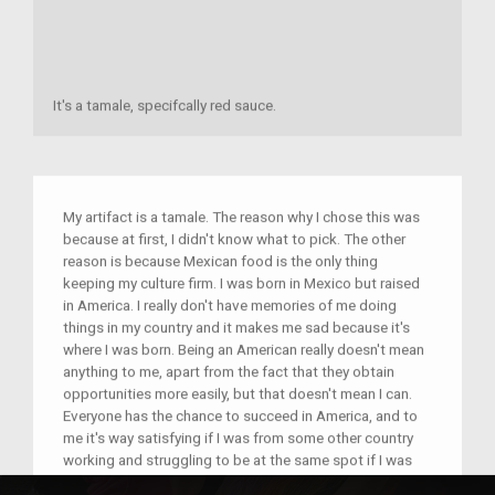
It's a tamale, specifcally red sauce.
My artifact is a tamale. The reason why I chose this was
because at first, I didn't know what to pick. The other
reason is because Mexican food is the only thing
keeping my culture firm. I was born in Mexico but raised
in America. I really don't have memories of me doing
things in my country and it makes me sad because it's
where I was born. Being an American really doesn't mean
anything to me, apart from the fact that they obtain
opportunities more easily, but that doesn't mean I can.
Everyone has the chance to succeed in America, and to
me it's way satisfying if I was from some other country
working and struggling to be at the same spot if I was
American.