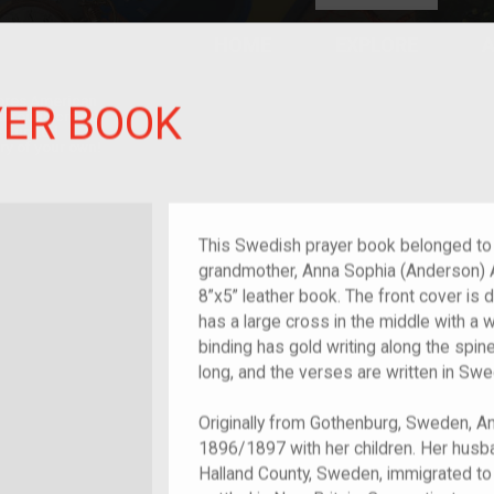
HOME
EXPLORE
A
plores American
YER BOOK
y through crowd-
e curated
ry of your own!
at-grandchild of im/migrant or more
This Swedish prayer book belonged to 
grandmother, Anna Sophia (Anderson) 
8”x5” leather book. The front cover is 
has a large cross in the middle with a 
binding has gold writing along the spi
long, and the verses are written in Sw
Originally from Gothenburg, Sweden, Ann
1896/1897 with her children. Her husb
Halland County, Sweden, immigrated to