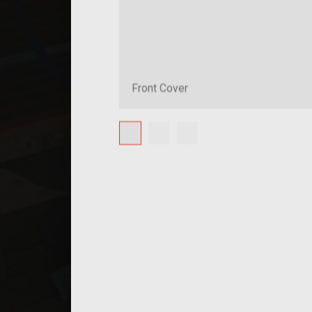
Front Cover