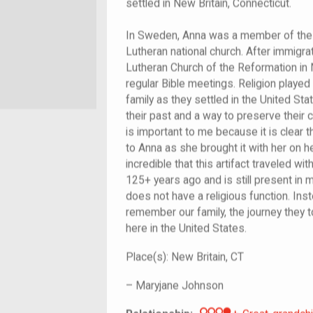
settled in New Britain, Connecticut.
In Sweden, Anna was a member of the 
Lutheran national church. After immigrati
Lutheran Church of the Reformation in 
regular Bible meetings. Religion played
family as they settled in the United Sta
their past and a way to preserve their cu
is important to me because it is clear 
to Anna as she brought it with her on he
incredible that this artifact traveled 
125+ years ago and is still present in m
does not have a religious function. Inste
remember our family, the journey they t
here in the United States.
Place(s):
New Britain, CT
–
Maryjane Johnson
Great-grandch