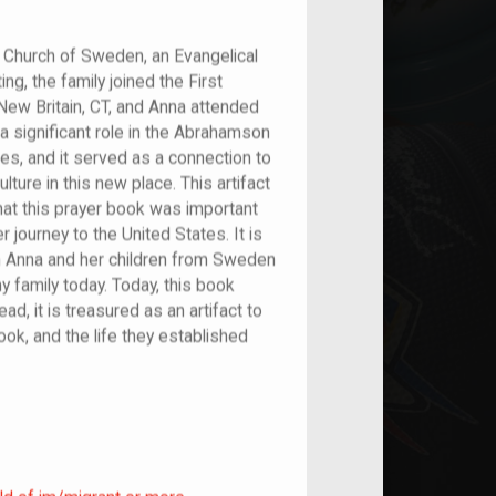
Church of Sweden, an Evangelical
ng, the family joined the First
New Britain, CT, and Anna attended
 a significant role in the Abrahamson
tes, and it served as a connection to
lture in this new place. This artifact
that this prayer book was important
r journey to the United States. It is
with Anna and her children from Sweden
y family today. Today, this book
ad, it is treasured as an artifact to
ook, and the life they established
ild of im/migrant or more