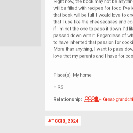
Right now, the book may not be anything
will be filled with recipes for food I’ve
that book will be full. I would love to
that I use like the cheesecakes and c
if I’m not the one to pass it down, I’d l
passed down with it. Regardless of whe
to have inherited that passion for cook
More than anything, I want to pass dow
love that my parents and I have for coo
Place(s):
My home
–
RS
Great-grandch
Relationship:
Great-grandchi
TCCIB_2024