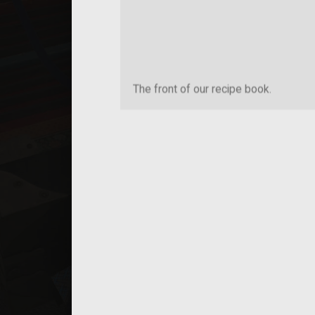
The front of our recipe book.