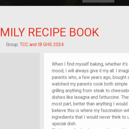
HOME
EXPLORE
A
plores American
MILY RECIPE BOOK
y through crowd-
e curated
ry of your own!
reat-grandchild of im/migrant or more
Group:
TCC and IB GHS 2024
When I find myself baking, whether it’s f
mood, I will always give it my all. I im
parents who, a few years ago, bought a 
watched my parents cook both simple
grilling anything from steak to chees
dishes like lasagna and fettuccine. Th
most part, better than anything I would
believe this is where my fascination w
ingredients that I would never think t
special dish.