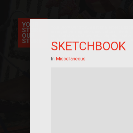
Your Story Our Story, a national project, ex
immigration, migration, and cultural identit
sourced stories of everyday objects. Explor
collections here, and help us by adding a sto
SKETCHBOOK
In
Miscellaneous