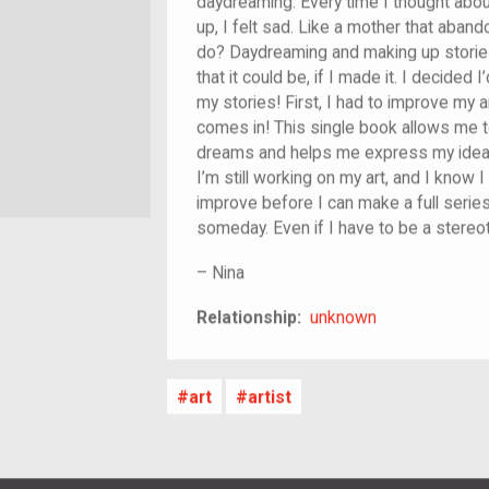
daydreaming. Every time I thought abo
up, I felt sad. Like a mother that aband
do? Daydreaming and making up stories 
that it could be, if I made it. I decide
my stories! First, I had to improve my
comes in! This single book allows me
dreams and helps me express my ideas 
I’m still working on my art, and I know I
improve before I can make a full series.
someday. Even if I have to be a stereotyp
–
Nina
unknown
Relationship:
unknown
art
artist