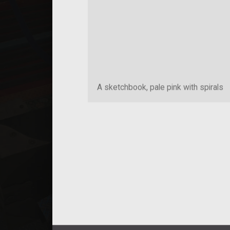
A sketchbook, pale pink with spirals