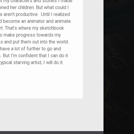
ut my characters and stories I made
oned her children. But what could I
aren’t productive. Until I realized
d I’d become an animator and animate
 art. That’s where my sketchbook
 to make progress towards my
and put them out into the world.
 have a lot of further to go and
 But I’m confident that I can do it
ical starving artist, I will do it.