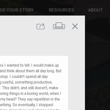
DD YOUR STORY
RESOURCES
ABOUT
close
Print
Share
s I wanted to tell. I would make up
and think about them all day long. But
 stop. I couldn’t spend all day
 useful, something productive,
This didn’t, and still doesn’t, make
ring things in a boring world, when I
my head? They say repetition is the
hing. So eventually, I stopped