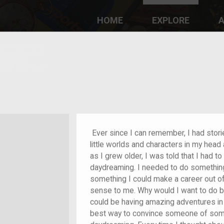
HOME
EXPLORE
A
plores American
y through crowd-
e curated
ry of your own!
Ever since I can remember, I had storie
little worlds and characters in my head 
as I grew older, I was told that I had to
daydreaming. I needed to do something
something I could make a career out of. 
sense to me. Why would I want to do bo
could be having amazing adventures in 
best way to convince someone of somet