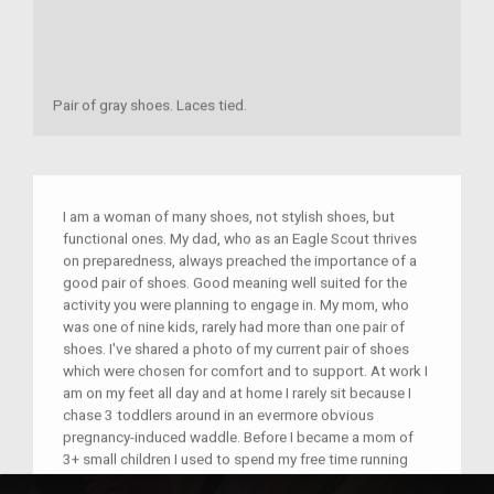
Pair of gray shoes. Laces tied.
I am a woman of many shoes, not stylish shoes, but
functional ones. My dad, who as an Eagle Scout thrives
on preparedness, always preached the importance of a
good pair of shoes. Good meaning well suited for the
activity you were planning to engage in. My mom, who
was one of nine kids, rarely had more than one pair of
shoes. I've shared a photo of my current pair of shoes
which were chosen for comfort and to support. At work I
am on my feet all day and at home I rarely sit because I
chase 3 toddlers around in an evermore obvious
pregnancy-induced waddle. Before I became a mom of
3+ small children I used to spend my free time running
and choosing the right shoes was important to prevent