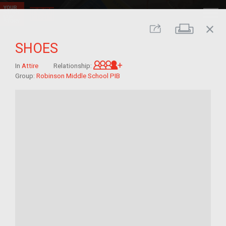
close
Print
Share
SHOES
Great-grandchild of im/mig
In
Attire
Relationship:
Group:
Robinson Middle School PIB