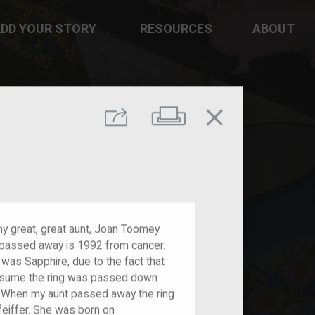
DD YOUR STORY
RESOURCES
ABOUT
close
Print
Share
my great, great aunt, Joan Toomey.
passed away is 1992 from cancer.
 was Sapphire, due to the fact that
assume the ring was passed down
f. When my aunt passed away the ring
eiffer. She was born on