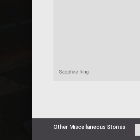
Sapphire Ring
Other
Miscellaneous
Stories