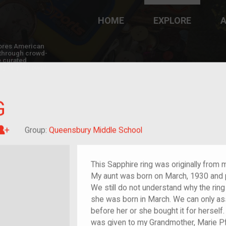
HOME
EXPLORE
A
plores American
y through crowd-
e curated
ry of your own!
G
Great-grandchild of im/migrant or more
Group:
Queensbury Middle School
This Sapphire ring was originally from 
My aunt was born on March, 1930 and 
We still do not understand why the ring
she was born in March. We can only 
before her or she bought it for hersel
was given to my Grandmother, Marie Pf