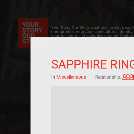
Your Story Our Story, a national project, ex
immigration, migration, and cultural identit
sourced stories of everyday objects. Explor
collections here, and help us by adding a sto
SAPPHIRE RIN
In
Miscellaneous
Relationship: