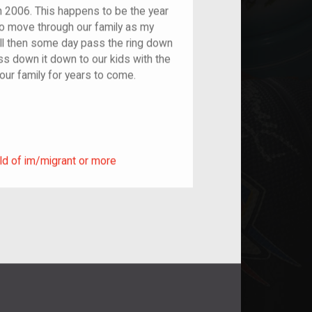
 2006. This happens to be the year
to move through our family as my
ill then some day pass the ring down
ss down it down to our kids with the
 our family for years to come.
ild of im/migrant or more
ld of im/migrant or more