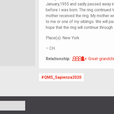
January,1955 and sadly passed away in
before I was born. The ring continued 
mother received the ring. My mother w
to me or one of my siblings. We will pa
hope that the ring will continue through
Place(s):
New York
–
CH.
Great-grandch
Relationship:
Great-grandchi
QMS_Sapienza2020