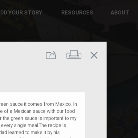
DD YOUR STORY
RESOURCES
ABOUT
close
Print
Share
green sauce it comes from Mexico. In
e of a Mexican sauce with our food
for the green sauce is important to my
h every single meal.The recipe is
dad learned to make it by his