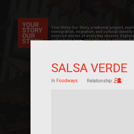
Your Story Our Story, a national project, ex
immigration, migration, and cultural identit
sourced stories of everyday objects. Explor
collections here, and help us by adding a sto
SALSA VERDE
Child
In
Foodways
Relationship: