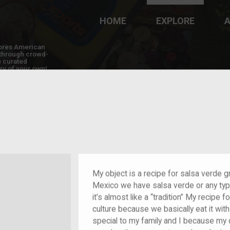
HOME
EXPLORE
A
plores American
y through crowd-
e curated
ry of your own!
 of im/migrant
My object is a recipe for salsa verde 
Mexico we have salsa verde or any typ
it’s almost like a “tradition” My recipe 
culture because we basically eat it wit
special to my family and I because my 