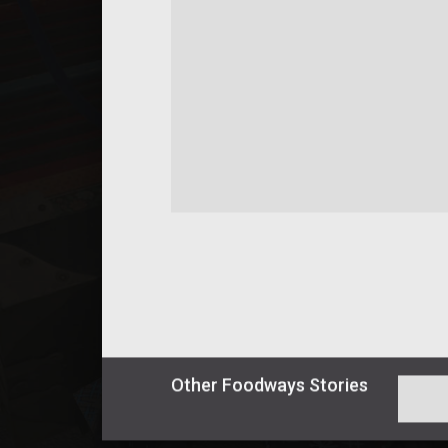
Other
Foodways
Stories