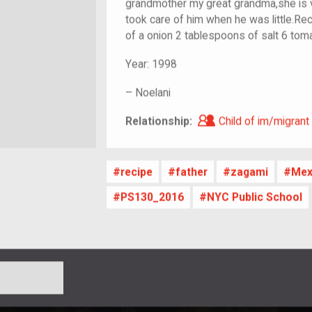
grandmother my great grandma,she is 
took care of him when he was little.Rec
of a onion 2 tablespoons of salt 6 tom
Year:
1998
–
Noelani
Child of im/migra
Relationship:
Child of im/migrant
recipe
father
zagami
Mex
PS130_2016
NYC Public School