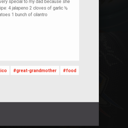
very special to my dad because she
ipe: 4 jalapeno 2 cloves of garlic ½
atoes 1 bunch of cilantro
nt
ico
great-grandmother
food