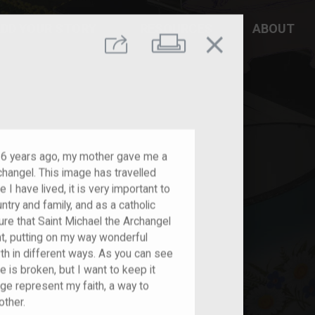
DD YOUR STORY
RESOURCES
ABOUT
close
Print
Share
 6 years ago, my mother gave me a
changel. This image has travelled
 I have lived, it is very important to
try and family, and as a catholic
ure that Saint Michael the Archangel
t, putting on my way wonderful
h in different ways. As you can see
e is broken, but I want to keep it
age represent my faith, a way to
ther.