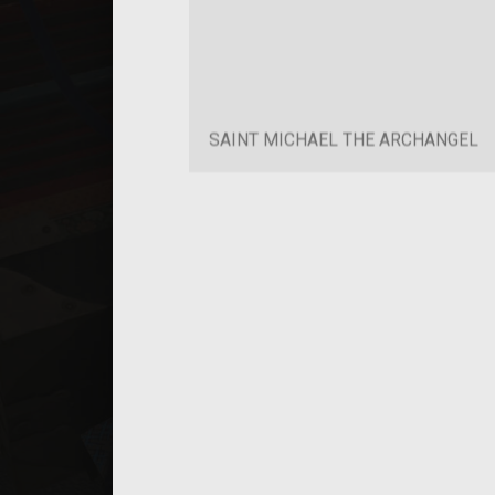
SAINT MICHAEL THE ARCHANGEL