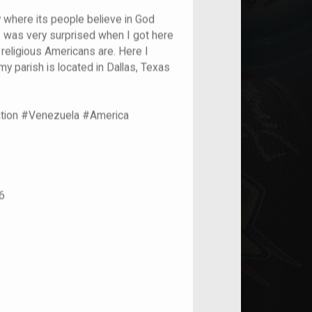
y where its people believe in God
 I was very surprised when I got here
religious Americans are. Here I
y parish is located in Dallas, Texas
ation #Venezuela #America
6