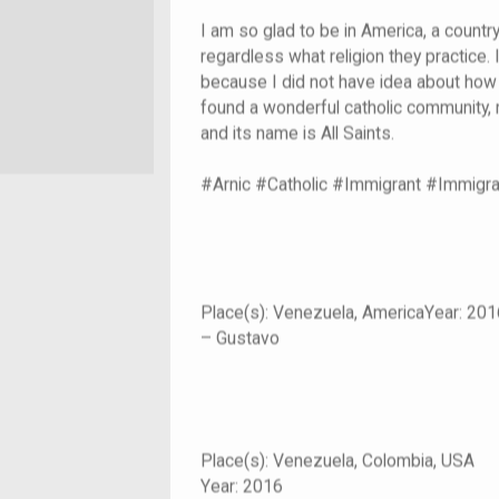
I am so glad to be in America, a countr
regardless what religion they practice.
because I did not have idea about how 
found a wonderful catholic community, m
and its name is All Saints.
#Arnic #Catholic #Immigrant #Immigr
Place(s): Venezuela, AmericaYear: 201
– Gustavo
Place(s):
Venezuela, Colombia, USA
Year:
2016