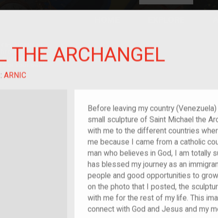
HOME
EXPLORE
A
plores American
L THE ARCHANGEL
y through crowd-
e curated
ry of your own!
nt
:
ARNIC
Before leaving my country (Venezuela)
small sculpture of Saint Michael the Ar
with me to the different countries where
me because I came from a catholic coun
man who believes in God, I am totally s
has blessed my journey as an immigran
people and good opportunities to growt
on the photo that I posted, the sculptur
with me for the rest of my life. This im
connect with God and Jesus and my mo