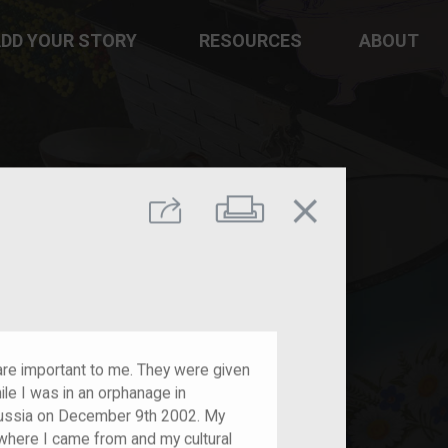
DD YOUR STORY
RESOURCES
ABOUT
close
Print
Share
re important to me. They were given
e I was in an orphanage in
Russia on December 9th 2002. My
here I came from and my cultural