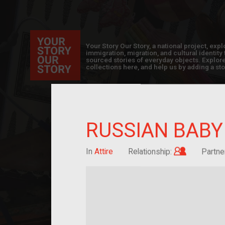
Your Story Our Story, a national project, ex
immigration, migration, and cultural identit
sourced stories of everyday objects. Explor
collections here, and help us by adding a sto
RUSSIAN BABY
Child of i
In
Attire
Relationship:
Partne