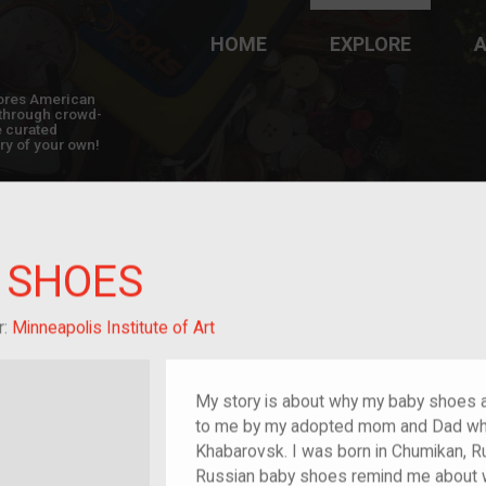
HOME
EXPLORE
A
plores American
y through crowd-
e curated
ry of your own!
 SHOES
m/migrant
r:
Minneapolis Institute of Art
My story is about why my baby shoes a
to me by my adopted mom and Dad whil
Khabarovsk. I was born in Chumikan, 
Russian baby shoes remind me about w