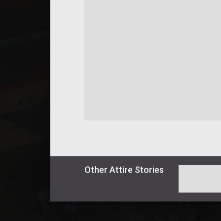
Other
Attire
Stories