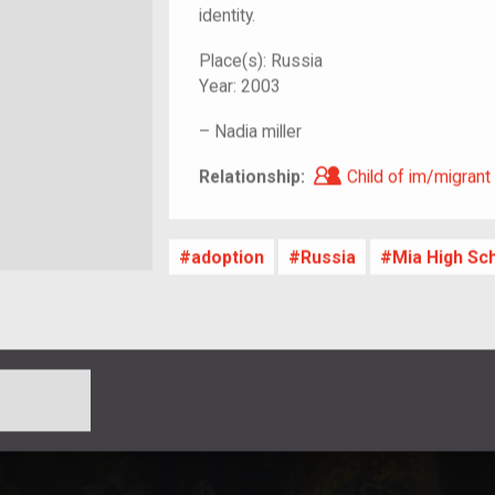
identity.
Place(s):
Russia
Year:
2003
–
Nadia miller
Child of im/migra
Relationship:
Child of im/migrant
adoption
Russia
Mia High Sc