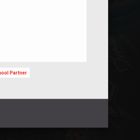
nt
hool Partner