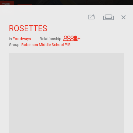
close
Print
Share
ROSETTES
Great-grandchild of im/
In
Foodways
Relationship:
Group:
Robinson Middle School PIB