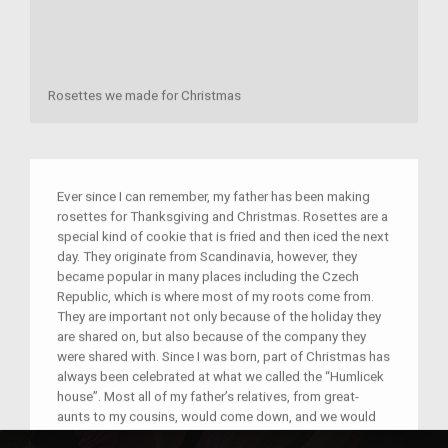
Rosettes we made for Christmas
Ever since I can remember, my father has been making
rosettes for Thanksgiving and Christmas. Rosettes are a
special kind of cookie that is fried and then iced the next
day. They originate from Scandinavia, however, they
became popular in many places including the Czech
Republic, which is where most of my roots come from.
They are important not only because of the holiday they
are shared on, but also because of the company they
were shared with. Since I was born, part of Christmas has
always been celebrated at what we called the “Humlicek
house”. Most all of my father’s relatives, from great-
aunts to my cousins, would come down, and we would
all eat dinner and open presents and take family photos.