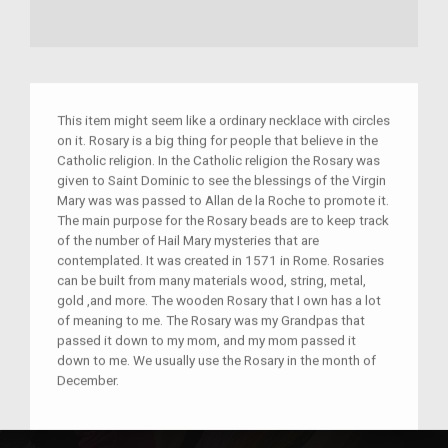
This item might seem like a ordinary necklace with circles
on it. Rosary is a big thing for people that believe in the
Catholic religion. In the Catholic religion the Rosary was
given to Saint Dominic to see the blessings of the Virgin
Mary was was passed to Allan de la Roche to promote it.
The main purpose for the Rosary beads are to keep track
of the number of Hail Mary mysteries that are
contemplated. It was created in 1571 in Rome. Rosaries
can be built from many materials wood, string, metal,
gold ,and more. The wooden Rosary that I own has a lot
of meaning to me. The Rosary was my Grandpas that
passed it down to my mom, and my mom passed it
down to me. We usually use the Rosary in the month of
December.
Place(s):
Rome