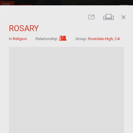
close
Print
Share
ROSARY
Im/migrant who arrived as a c
In
Religion
Relationship:
Group:
Riverdale High, CA